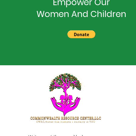
Empower Our
Women And Children