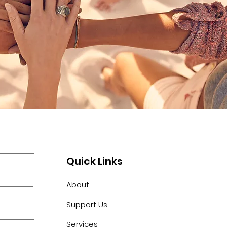
Quick Links
About
Support Us
Services