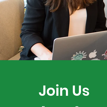
Join Us