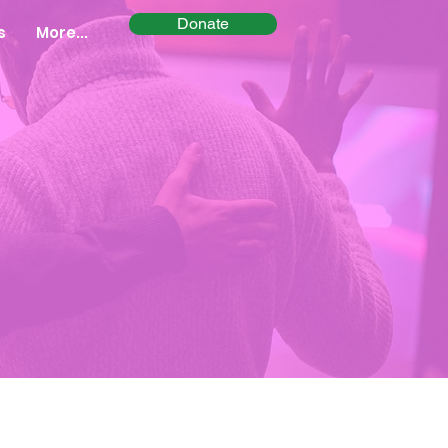
Donate
s
More...