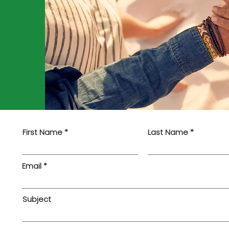
First Name
Last Name
Email
Subject