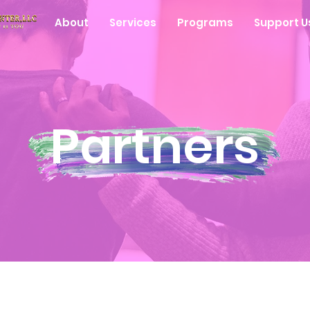
About
Services
Programs
Support U
Partners